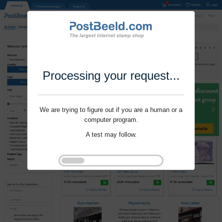
Processing your request...
We are trying to figure out if you are a human or a
computer program.
A test may follow.