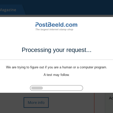
Processing your request...
We are trying to figure out if you are a human or a computer program.
A test may follow.