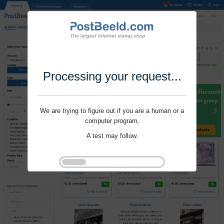
Processing your request...
We are trying to figure out if you are a human or a
computer program.
A test may follow.