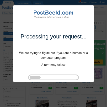
Processing your request...
We are trying to figure out if you are a human or a
computer program.
A test may follow.