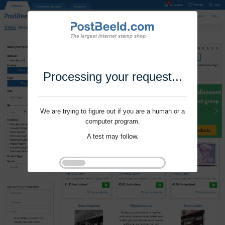
Processing your request...
We are trying to figure out if you are a human or a
computer program.
A test may follow.