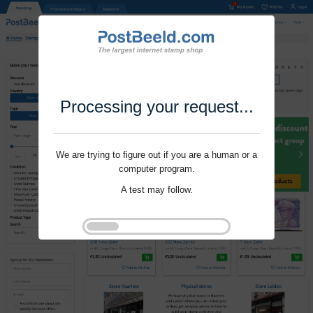
Processing your request...
We are trying to figure out if you are a human or a
computer program.
A test may follow.