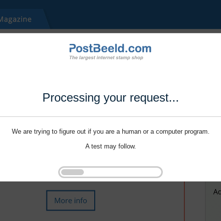
Processing your request...
We are trying to figure out if you are a human or a computer program.
A test may follow.