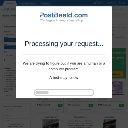
Processing your request...
We are trying to figure out if you are a human or a
computer program.
A test may follow.