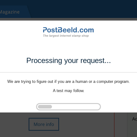
Processing your request...
We are trying to figure out if you are a human or a computer program.
A test may follow.