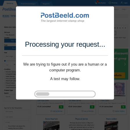
Processing your request...
We are trying to figure out if you are a human or a
computer program.
A test may follow.