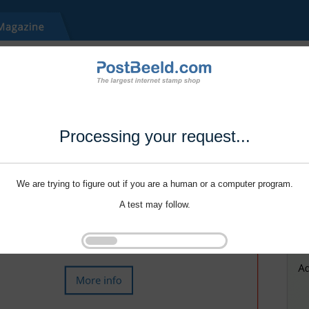
Processing your request...
We are trying to figure out if you are a human or a computer program.
A test may follow.