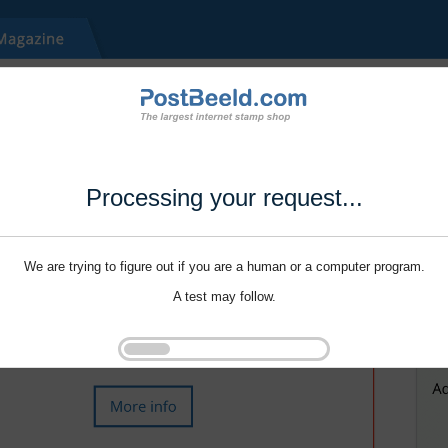
Processing your request...
We are trying to figure out if you are a human or a computer program.
A test may follow.