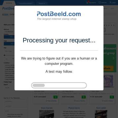
Processing your request...
We are trying to figure out if you are a human or a
computer program.
A test may follow.