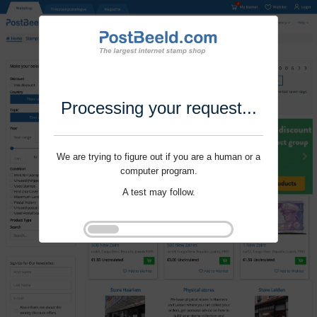
Processing your request...
We are trying to figure out if you are a human or a
computer program.
A test may follow.