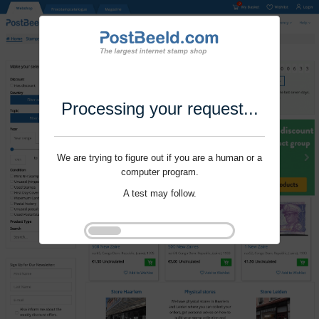
Processing your request...
We are trying to figure out if you are a human or a
computer program.
A test may follow.