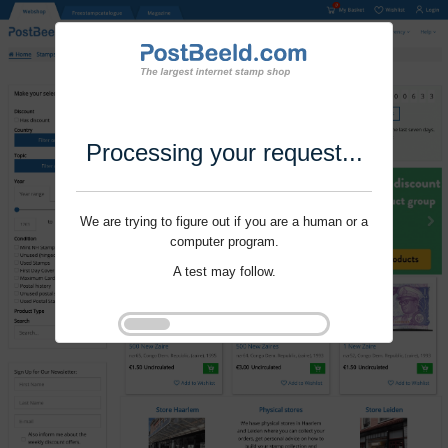
Processing your request...
We are trying to figure out if you are a human or a
computer program.
A test may follow.