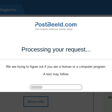
Processing your request...
We are trying to figure out if you are a human or a computer program.
A test may follow.