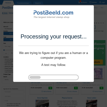
Processing your request...
We are trying to figure out if you are a human or a
computer program.
A test may follow.