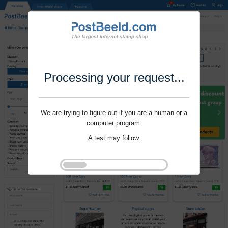
Processing your request...
We are trying to figure out if you are a human or a
computer program.
A test may follow.