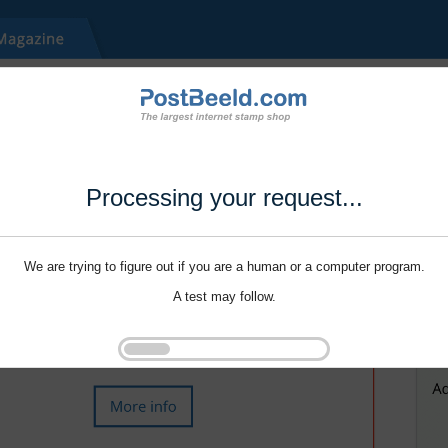
Processing your request...
We are trying to figure out if you are a human or a computer program.
A test may follow.