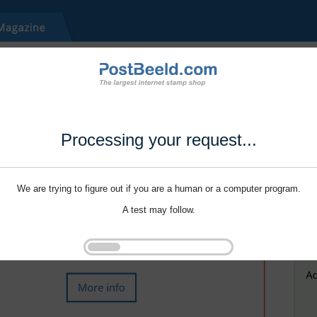
Processing your request...
We are trying to figure out if you are a human or a computer program.
A test may follow.