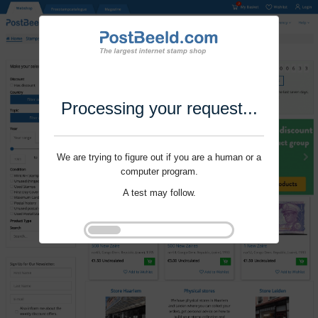
Processing your request...
We are trying to figure out if you are a human or a
computer program.
A test may follow.