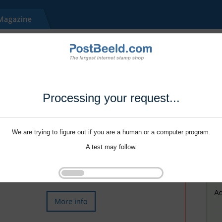
Processing your request...
We are trying to figure out if you are a human or a computer program.
A test may follow.