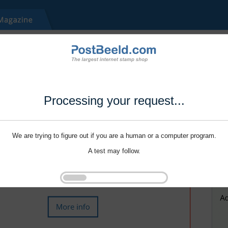
Processing your request...
We are trying to figure out if you are a human or a computer program.
A test may follow.