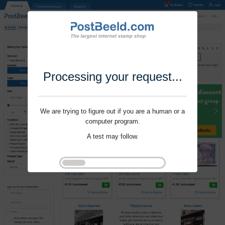
Processing your request...
We are trying to figure out if you are a human or a
computer program.
A test may follow.