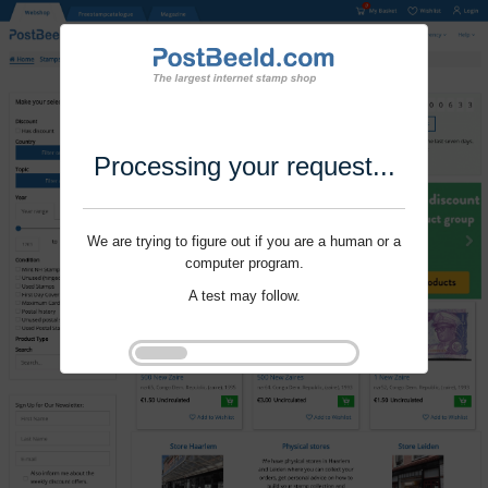
Processing your request...
We are trying to figure out if you are a human or a
computer program.
A test may follow.