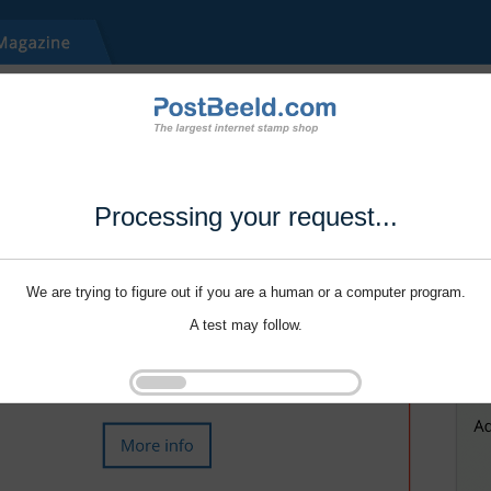
Processing your request...
We are trying to figure out if you are a human or a computer program.
A test may follow.