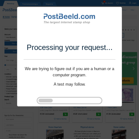
Processing your request...
We are trying to figure out if you are a human or a
computer program.
A test may follow.