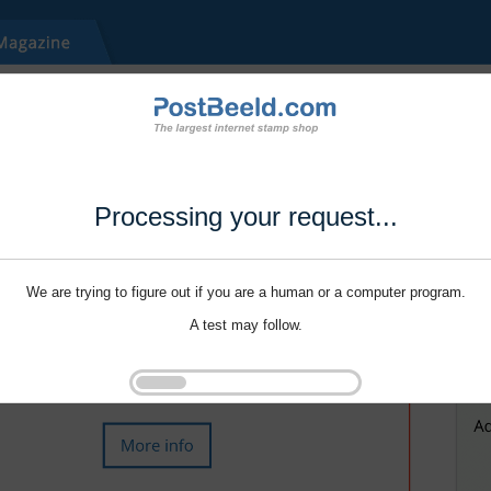
Processing your request...
We are trying to figure out if you are a human or a computer program.
A test may follow.