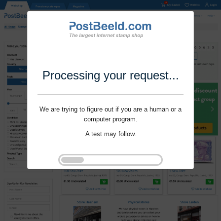
Processing your request...
We are trying to figure out if you are a human or a
computer program.
A test may follow.