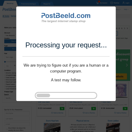
Processing your request...
We are trying to figure out if you are a human or a
computer program.
A test may follow.