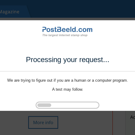
Processing your request...
We are trying to figure out if you are a human or a computer program.
A test may follow.