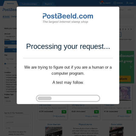
Processing your request...
We are trying to figure out if you are a human or a
computer program.
A test may follow.