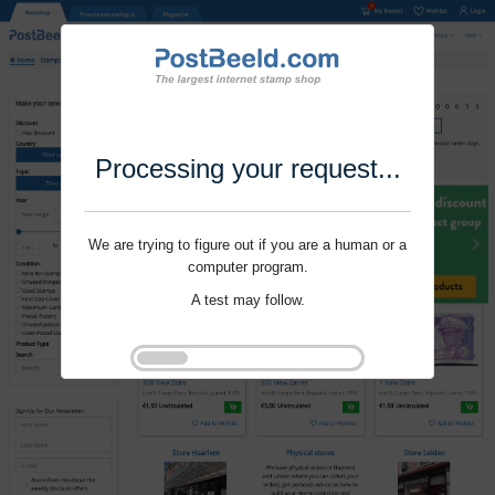
Processing your request...
We are trying to figure out if you are a human or a
computer program.
A test may follow.