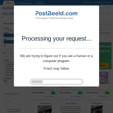
Processing your request...
We are trying to figure out if you are a human or a
computer program.
A test may follow.