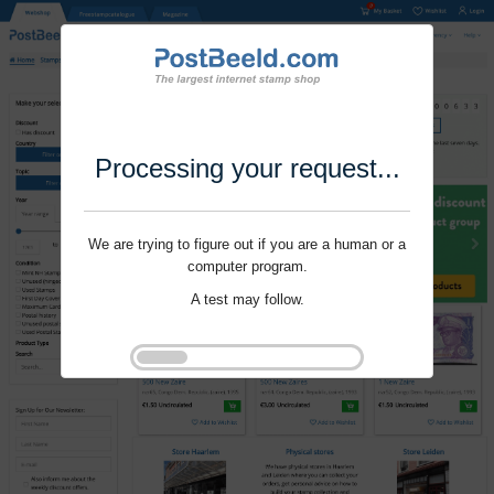
Processing your request...
We are trying to figure out if you are a human or a
computer program.
A test may follow.