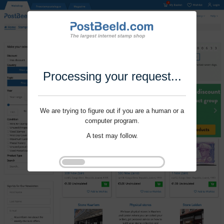
Processing your request...
We are trying to figure out if you are a human or a
computer program.
A test may follow.