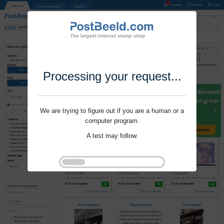
Processing your request...
We are trying to figure out if you are a human or a
computer program.
A test may follow.