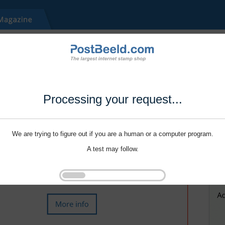
Processing your request...
We are trying to figure out if you are a human or a computer program.
A test may follow.