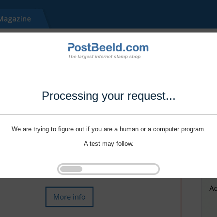
Processing your request...
We are trying to figure out if you are a human or a computer program.
A test may follow.