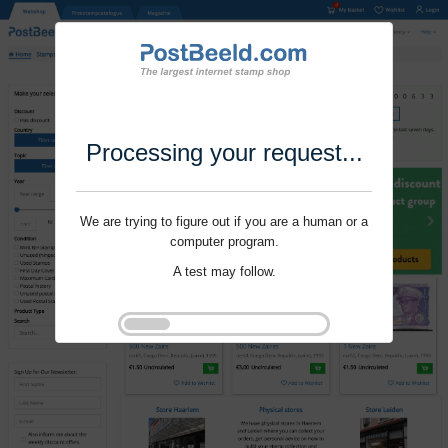
Processing your request...
We are trying to figure out if you are a human or a
computer program.
A test may follow.