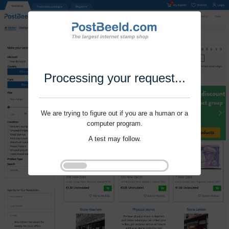
Processing your request...
We are trying to figure out if you are a human or a
computer program.
A test may follow.