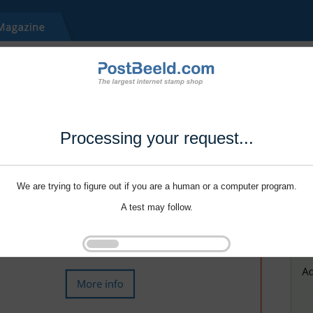
Processing your request...
We are trying to figure out if you are a human or a computer program.
A test may follow.