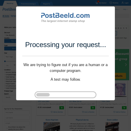
Processing your request...
We are trying to figure out if you are a human or a
computer program.
A test may follow.