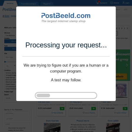
Processing your request...
We are trying to figure out if you are a human or a
computer program.
A test may follow.