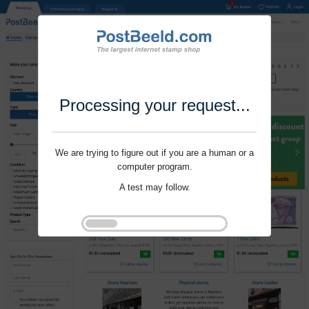
Processing your request...
We are trying to figure out if you are a human or a
computer program.
A test may follow.