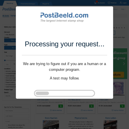
Processing your request...
We are trying to figure out if you are a human or a
computer program.
A test may follow.