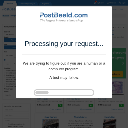
Processing your request...
We are trying to figure out if you are a human or a
computer program.
A test may follow.