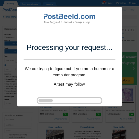
Processing your request...
We are trying to figure out if you are a human or a
computer program.
A test may follow.