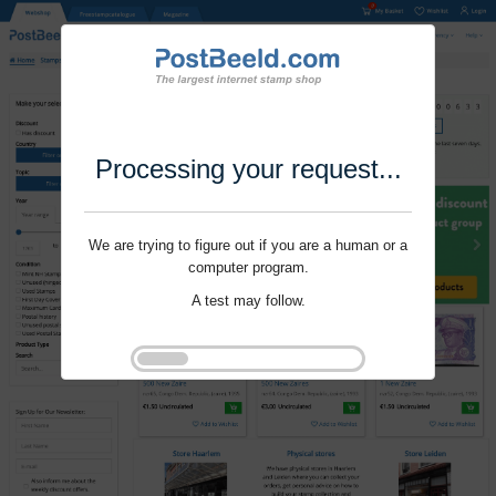
Processing your request...
We are trying to figure out if you are a human or a
computer program.
A test may follow.